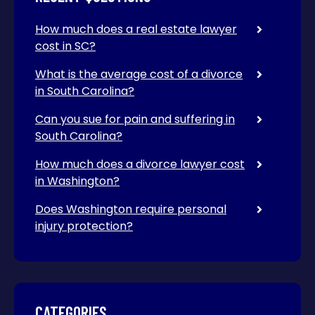
How much does a real estate lawyer
cost in SC?
What is the average cost of a divorce
in South Carolina?
Can you sue for pain and suffering in
South Carolina?
How much does a divorce lawyer cost
in Washington?
Does Washington require personal
injury protection?
CATEGORIES