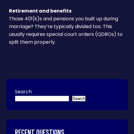
Retirement and benefits
Those 401(k)s and pensions you built up during
marriage? They’re typically divided too. This
usually requires special court orders (QDROs) to
split them properly.
Search
Search
RECENT QUESTIONS