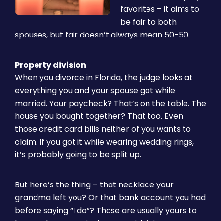
favorites – it aims to
be fair to both
spouses, but fair doesn’t always mean 50-50.
Property division
When you divorce in Florida, the judge looks at
everything you and your spouse got while
married. Your paycheck? That’s on the table. The
house you bought together? That too. Even
those credit card bills neither of you wants to
claim. If you got it while wearing wedding rings,
it’s probably going to be split up.
But here’s the thing – that necklace your
grandma left you? Or that bank account you had
before saying “I do”? Those are usually yours to