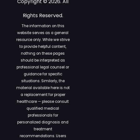
Copyright © 2026. All
Rights Reserved.
The information on this
website serves as a general
resource only. While we strive
to provide helpful content,
nothing on these pages
should be interpreted as
professional legal counsel or
guidance for specific
situations. Similarly, the
material available here is not
a replacement for proper
healthcare — please consult
qualified medical
professionals for
personalized diagnosis and
treatment
recommendations. Users