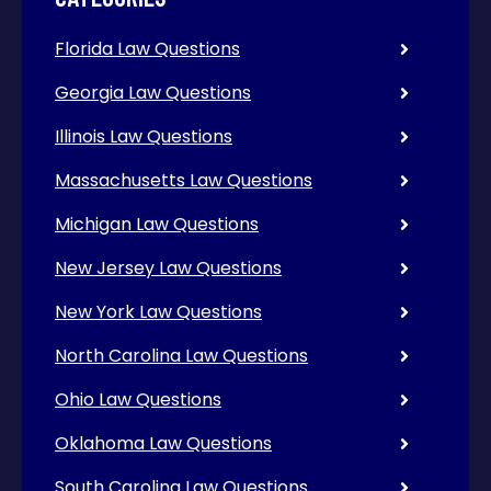
Florida Law Questions
Georgia Law Questions
Illinois Law Questions
Massachusetts Law Questions
Michigan Law Questions
New Jersey Law Questions
New York Law Questions
North Carolina Law Questions
Ohio Law Questions
Oklahoma Law Questions
South Carolina Law Questions