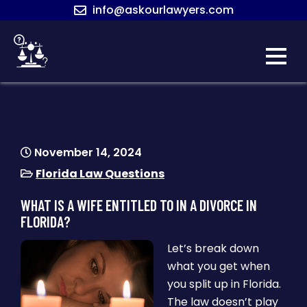
Skip
info@askourlawyers.com
to
content
ASK OUR
LAWYERS
November 14, 2024
Florida Law Questions
WHAT IS A WIFE ENTITLED TO IN A DIVORCE IN
FLORIDA?
Let’s break down
what you get when
you split up in Florida.
The law doesn’t play