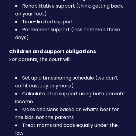
Rehabilitative support (think: getting back
on your feet)
Time-limited support
Permanent support (less common these
days)
Children and support obligations
For parents, the court will:
Set up a timesharing schedule (we don’t
call it custody anymore)
Calculate child support using both parents’
income
Make decisions based on what’s best for
the kids, not the parents
Treat moms and dads equally under the
law