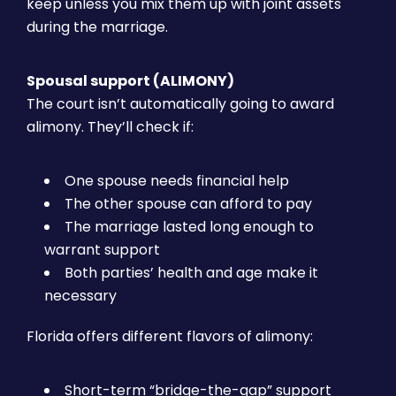
keep unless you mix them up with joint assets
during the marriage.
Spousal support (ALIMONY)
The court isn’t automatically going to award
alimony. They’ll check if:
One spouse needs financial help
The other spouse can afford to pay
The marriage lasted long enough to
warrant support
Both parties’ health and age make it
necessary
Florida offers different flavors of alimony:
Short-term “bridge-the-gap” support