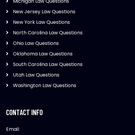
Michigan Law Questions
New Jersey Law Questions
New York Law Questions
North Carolina Law Questions
Ohio Law Questions
Oklahoma Law Questions
South Carolina Law Questions
Utah Law Questions
Washington Law Questions
CONTACT INFO
Email: