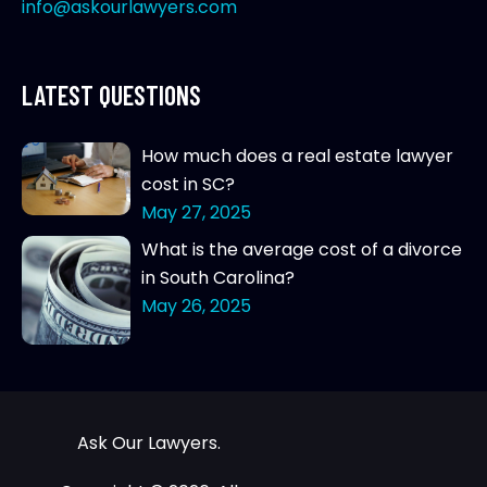
info@askourlawyers.com
LATEST QUESTIONS
How much does a real estate lawyer
cost in SC?
May 27, 2025
What is the average cost of a divorce
in South Carolina?
May 26, 2025
Ask Our Lawyers.