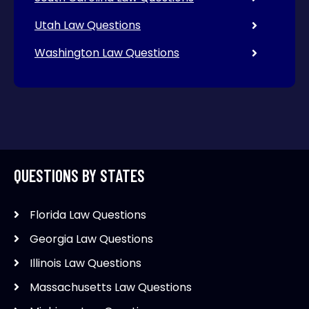
Utah Law Questions
Washington Law Questions
QUESTIONS BY STATES
Florida Law Questions
Georgia Law Questions
Illinois Law Questions
Massachusetts Law Questions